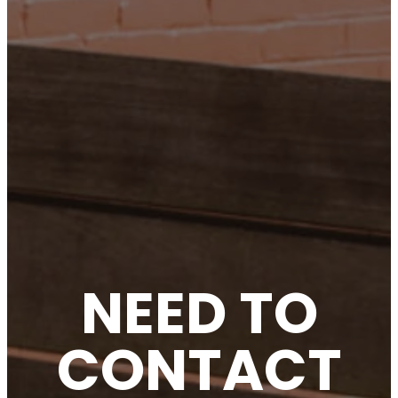
NEED TO
CONTACT