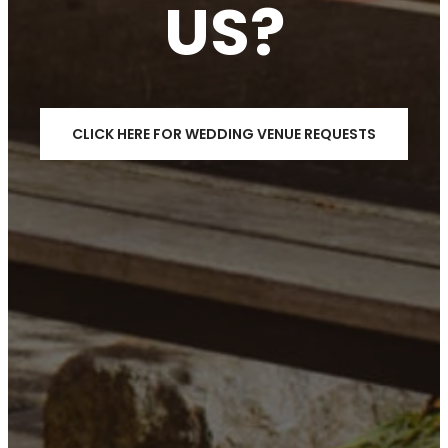
US?
CLICK HERE FOR WEDDING VENUE REQUESTS