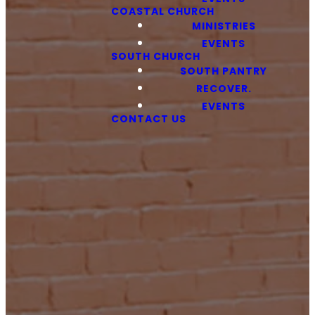
COASTAL CHURCH
MINISTRIES
EVENTS
SOUTH CHURCH
SOUTH PANTRY
RECOVER.
EVENTS
CONTACT US