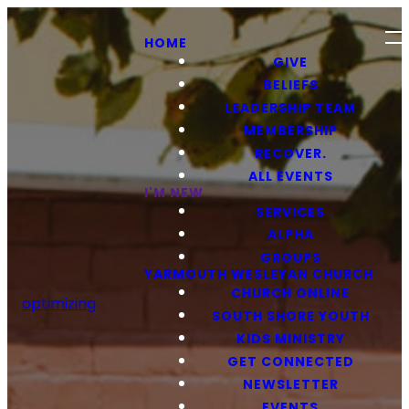
HOME
GIVE
BELIEFS
LEADERSHIP TEAM
MEMBERSHIP
RECOVER.
ALL EVENTS
I'M NEW
SERVICES
ALPHA
GROUPS
YARMOUTH WESLEYAN CHURCH
CHURCH ONLINE
optimizing
SOUTH SHORE YOUTH
KIDS MINISTRY
GET CONNECTED
NEWSLETTER
EVENTS