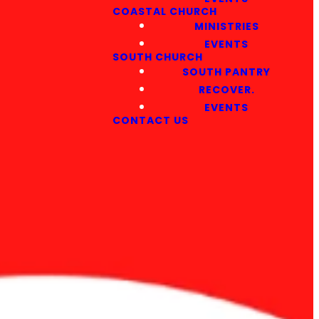
COASTAL CHURCH
MINISTRIES
EVENTS
SOUTH CHURCH
SOUTH PANTRY
RECOVER.
EVENTS
CONTACT US