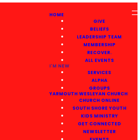
HOME
GIVE
BELIEFS
LEADERSHIP TEAM
MEMBERSHIP
RECOVER.
ALL EVENTS
I'M NEW
SERVICES
ALPHA
GROUPS
YARMOUTH WESLEYAN CHURCH
CHURCH ONLINE
SOUTH SHORE YOUTH
KIDS MINISTRY
GET CONNECTED
NEWSLETTER
EVENTS