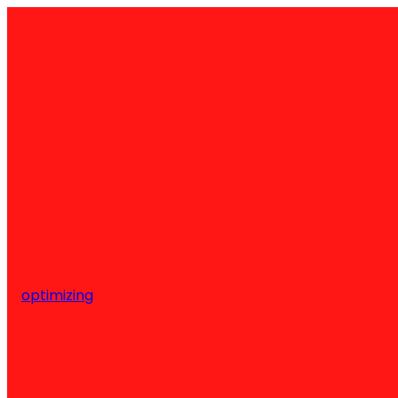
optimizing