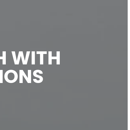
H WITH
SIONS