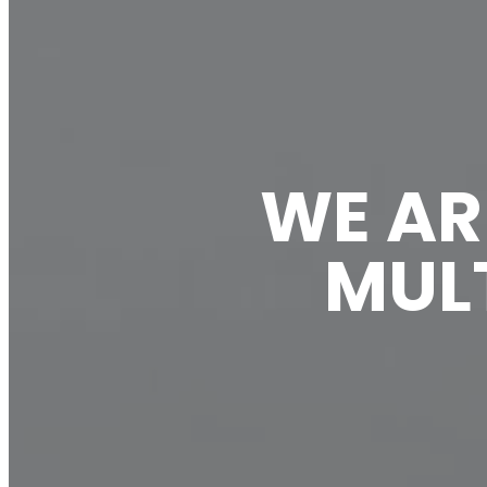
WE AR
MULT