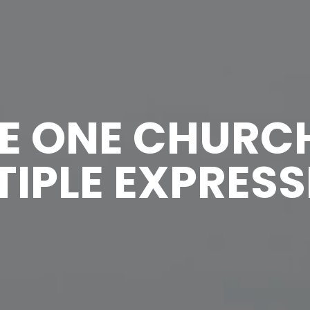
E ONE CHURC
IPLE EXPRES