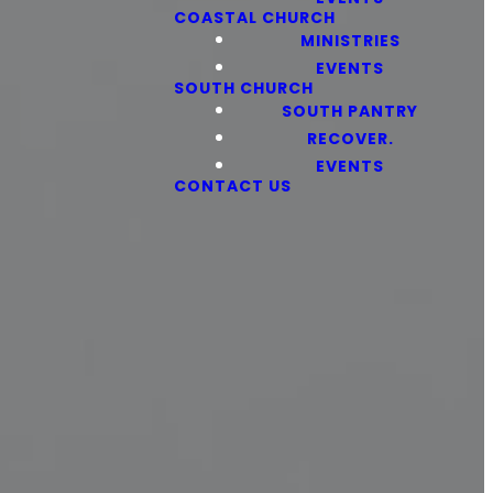
COASTAL CHURCH
MINISTRIES
EVENTS
SOUTH CHURCH
SOUTH PANTRY
RECOVER.
EVENTS
CONTACT US