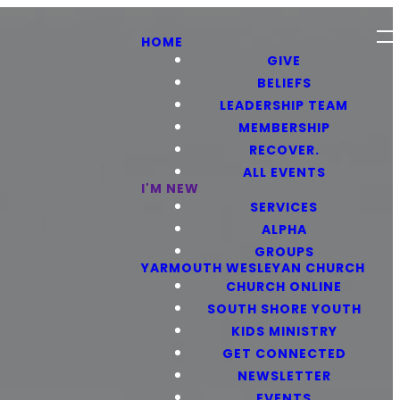
HOME
GIVE
BELIEFS
LEADERSHIP TEAM
MEMBERSHIP
RECOVER.
ALL EVENTS
I'M NEW
SERVICES
ALPHA
GROUPS
YARMOUTH WESLEYAN CHURCH
CHURCH ONLINE
SOUTH SHORE YOUTH
KIDS MINISTRY
GET CONNECTED
NEWSLETTER
EVENTS