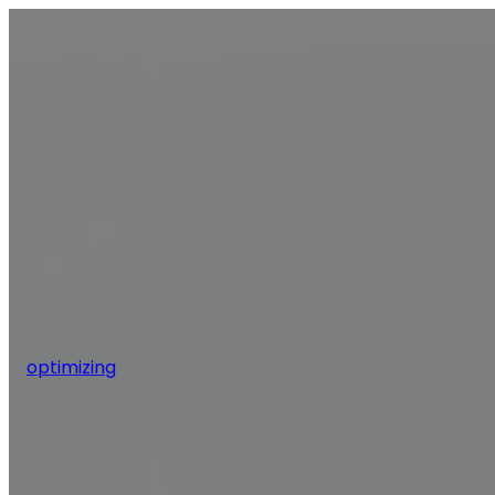
optimizing